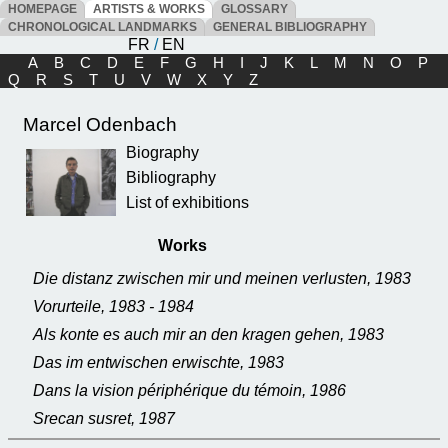
HOMEPAGE
ARTISTS & WORKS
GLOSSARY
CHRONOLOGICAL LANDMARKS
GENERAL BIBLIOGRAPHY
FR
/
EN
A
B
C
D
E
F
G
H
I
J
K
L
M
N
O
P
Q
R
S
T
U
V
W
X
Y
Z